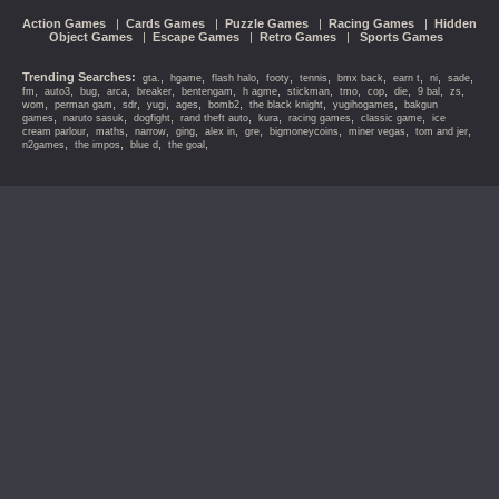
Action Games
|
Cards Games
|
Puzzle Games
|
Racing Games
|
Hidden
Object Games
|
Escape Games
|
Retro Games
|
Sports Games
Trending Searches:
,
,
,
,
,
,
,
,
,
gta.
hgame
flash halo
footy
tennis
bmx back
earn t
ni
sade
,
,
,
,
,
,
,
,
,
,
,
,
,
fm
auto3
bug
arca
breaker
bentengam
h agme
stickman
tmo
cop
die
9 bal
zs
,
,
,
,
,
,
,
,
wom
perman gam
sdr
yugi
ages
bomb2
the black knight
yugihogames
bakgun
,
,
,
,
,
,
,
games
naruto sasuk
dogfight
rand theft auto
kura
racing games
classic game
ice
,
,
,
,
,
,
,
,
,
cream parlour
maths
narrow
ging
alex in
gre
bigmoneycoins
miner vegas
tom and jer
,
,
,
,
n2games
the impos
blue d
the goal