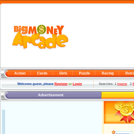
Action
Cards
Girls
Puzzle
Racing
Retr
Welcome guest, please
Register
or
Login
Searches: 1
hgame
2
f
Advertisement