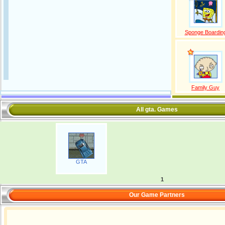
Sponge Boardin
Family Guy
All gta. Games
GTA
1
Our Game Partners