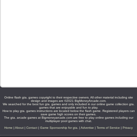
Online flash gta. games copyright to their respective owners. All other material including site
design and images are ©2021 BigMoneyArcade.com.
We searched for the best fun gta. games and only included in our online game collection gta.
games that are enjoyable and fun to play.
How to play gta. games instructions are located below the flash game. Registered players can
save game high scores on their games.
The gta. arcade games at Bigmoneyarcade.com are free to play online games including our
multiplayer pool games with chat.
Home
|
About
|
Contact
|
Game Sponsorship for gta.
|
Advertise
|
Terms of Service
|
Privacy