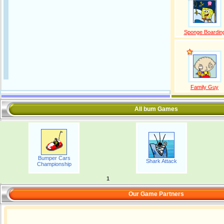
Sponge Boardin
Family Guy
All bum Games
Bumper Cars
Shark Attack
Championship
1
Our Game Partners