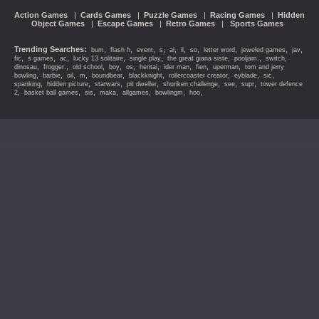
Action Games
|
Cards Games
|
Puzzle Games
|
Racing Games
|
Hidden
Object Games
|
Escape Games
|
Retro Games
|
Sports Games
Trending Searches:
,
,
,
,
,
,
,
,
,
,
bum
flash h
event
s
al
il
so
letter word
jeweled games
jav
,
,
,
,
,
,
,
,
fic
s games
ac
lucky 13 solitaire
single play
the great giana siste
pooljam.
switch
,
,
,
,
,
,
,
,
,
dinosau
frogger.
old school
boy
os
hentai
ider man
fien
uperman
tom and jerry
,
,
,
,
,
,
,
,
,
bowling
barbie
oil
m
boundbear
blackknight
rollercoaster creator
eyblade
sic
,
,
,
,
,
,
,
spanking
hidden picture
starwars
pit dweller
shuriken challenge
see
supr
tower defence
,
,
,
,
,
,
,
2
basket ball games
sis
maka
allgames
bowlingm
hoo