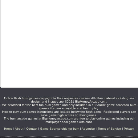
Online flash bum games copyright to their respective owners. All other material including site
design and images are ©2021 BigMoneyArcade.com.
We searched for the best fun bum games and only included in our online game collection bum
games that are enjoyable and fun to play.
How to play bum games instructions are located below the flash game. Registered players can
save game high scores on their games.
The bum arcade games at Bigmoneyarcade.com are free to play online games including our
multiplayer pool games with chat.
Home
|
About
|
Contact
|
Game Sponsorship for bum
|
Advertise
|
Terms of Service
|
Privacy