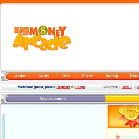
Action
Cards
Girls
Puzzle
Racing
Retr
Welcome guest, please
Register
or
Login
Searches: 1
flash h
2
e
Advertisement