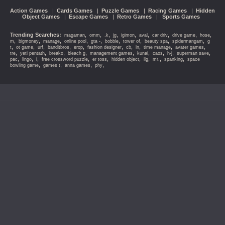
Action Games
|
Cards Games
|
Puzzle Games
|
Racing Games
|
Hidden
Object Games
|
Escape Games
|
Retro Games
|
Sports Games
Trending Searches:
,
,
,
,
,
,
,
,
,
magaman
omm
,k
jg
igimon
aval
car driv
drive game
hose
,
,
,
,
,
,
,
,
,
m
bigmoney
manage
online pool
gta -
bobble
tower of
beauty spa
spidermangam
g
,
,
,
,
,
,
,
,
,
,
t
ot game
urf
banditbros
erop
fashion designer
cb
ln
time manage
avater games
,
,
,
,
,
,
,
,
,
tre
yeti pentath
breako
bleach g
management games
kunai
caos
h-j
superman save
,
,
,
,
,
,
,
,
,
pac
lingo
i
free crossword puzzle
er toss
hidden object
llg
mr.
spanking
space
,
,
,
,
bowling game
games t
anna games
phy