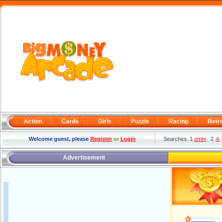
Action
Cards
Girls
Puzzle
Racing
Retr
Welcome guest, please
Register
or
Login
Searches: 1
omm
2
,k
Advertisement