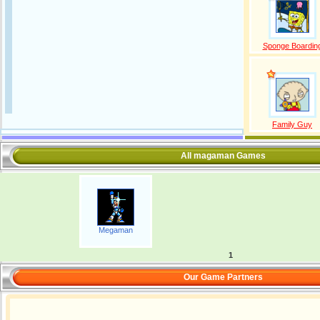
Sponge Boardin
Family Guy
All magaman Games
Megaman
1
Our Game Partners