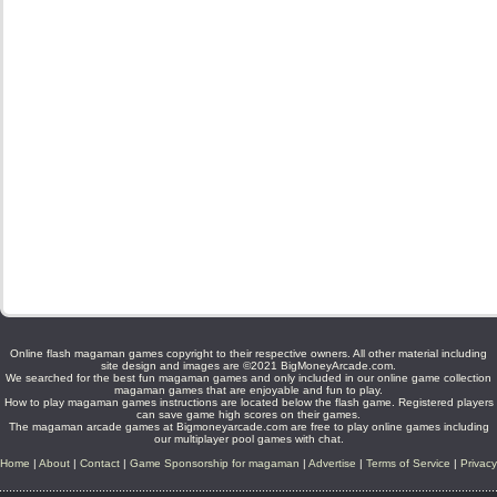
Online flash magaman games copyright to their respective owners. All other material including
site design and images are ©2021 BigMoneyArcade.com.
We searched for the best fun magaman games and only included in our online game collection
magaman games that are enjoyable and fun to play.
How to play magaman games instructions are located below the flash game. Registered players
can save game high scores on their games.
The magaman arcade games at Bigmoneyarcade.com are free to play online games including
our multiplayer pool games with chat.
Home
|
About
|
Contact
|
Game Sponsorship for magaman
|
Advertise
|
Terms of Service
|
Privacy