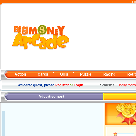
Pl
Action
Cards
Girls
Puzzle
Racing
Retr
Welcome guest, please
Register
or
Login
Searches: 1
loony toons
Advertisement