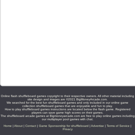
Online flash shuffleboard games copyright to their respective owners. All other material including
site design and images are ©2021 BigMoneyArcade.com.
We searched for the best fun shuffleboard games and only included in our online game
collection shuffleboard games that are enjoyable and fun to play.
How to play shuffleboard games instructions are located below the flash game. Registered
players can save game high scores on their games.
The shuffleboard arcade games at Bigmoneyarcade.com are free to play online games including
our multiplayer pool games with chat.
Home
|
About
|
Contact
|
Game Sponsorship for shuffleboard
|
Advertise
|
Terms of Service
|
Privacy