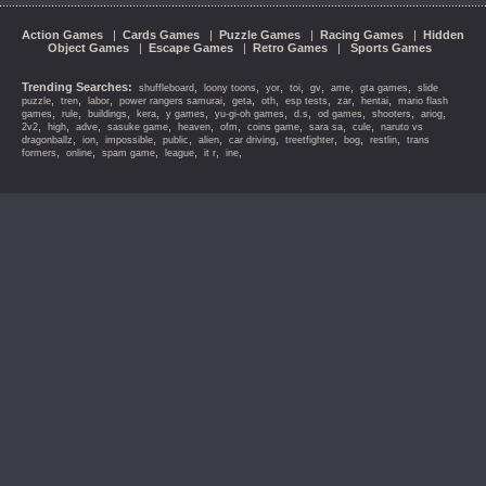
Action Games
|
Cards Games
|
Puzzle Games
|
Racing Games
|
Hidden
Object Games
|
Escape Games
|
Retro Games
|
Sports Games
Trending Searches:
,
,
,
,
,
,
,
shuffleboard
loony toons
yor
toi
gv
ame
gta games
slide
,
,
,
,
,
,
,
,
,
puzzle
tren
labor
power rangers samurai
geta
oth
esp tests
zar
hentai
mario flash
,
,
,
,
,
,
,
,
,
,
games
rule
buildings
kera
y games
yu-gi-oh games
d.s
od games
shooters
ariog
,
,
,
,
,
,
,
,
,
2v2
high
adve
sasuke game
heaven
ofm
coins game
sara sa
cule
naruto vs
,
,
,
,
,
,
,
,
,
dragonballz
ion
impossible
public
alien
car driving
treetfighter
bog
restlin
trans
,
,
,
,
,
,
formers
online
spam game
league
it r
ine