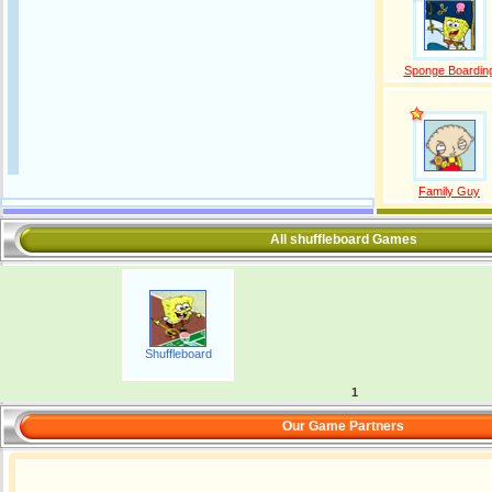
Sponge Boardin
Family Guy
All shuffleboard Games
Shuffleboard
1
Our Game Partners