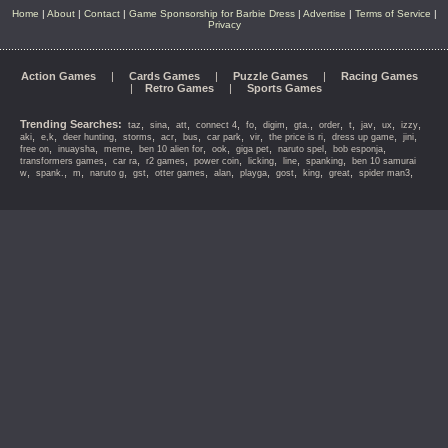
Home
|
About
|
Contact
|
Game Sponsorship for Barbie Dress
|
Advertise
|
Terms of Service
|
Privacy
Action Games
|
Cards Games
|
Puzzle Games
|
Racing Games
|
Retro Games
|
Sports Games
Trending Searches:
,
,
,
,
,
,
,
,
,
,
,
,
taz
sina
att
connect 4
fo
digim
gta.
order
t
jav
ux
izzy
,
,
,
,
,
,
,
,
,
,
,
aki
e,k
deer hunting
storms
acr
bus
car park
vir
the price is ri
dress up game
jini
,
,
,
,
,
,
,
,
free on
inuaysha
meme
ben 10 alien for
ook
giga pet
naruto spel
bob esponja
,
,
,
,
,
,
,
transformers games
car ra
r2 games
power coin
licking
line
spanking
ben 10 samurai
,
,
,
,
,
,
,
,
,
,
,
,
w
spank.
m
naruto g
gst
otter games
alan
playga
gost
king
great
spider man3