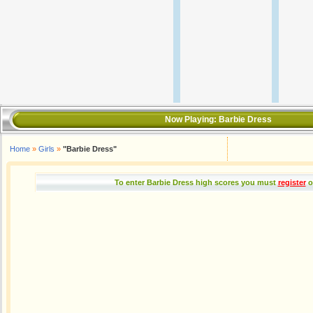
Now Playing:
Barbie Dress
Home
»
Girls
»
"Barbie Dress"
To enter Barbie Dress high scores you must
register
o