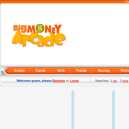
Pl
Action
Cards
Girls
Puzzle
Racing
Retr
Welcome guest, please
Register
or
Login
Searches: 1
taz
2
sina