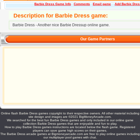
Barbie Dress Game Info
Comments
Email game
Add Barbie Dress
Description for Barbie Dress game:
Barbie Dress - Another nice Barbie Dressup online game.
Our Game Partners
Online flash Barbie Dress games copyright to their respective owners. All other material including
site design and images are ©2021 BigMoneyArcade.com.
We searched for the best fun Barbie Dress games and only included in our online game
collection Barbie Dress games that are enjoyable and fun to play.
How to play Barbie Dress games instructions are located below the flash game. Registered
players can save game high scores on their games.
The Barbie Dress arcade games at Bigmoneyarcade.com are free to play online games including
our multiplayer pool games with chat.