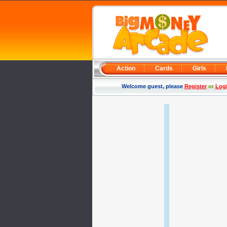
Action
Cards
Girls
Welcome guest, please
Register
or
Log