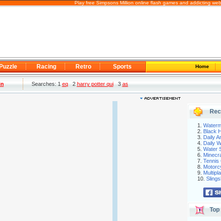
Play free Simpsons Million online flash games and addicting we
Puzzle
Racing
Retro
Sports
Home
in
Searches: 1
eq
2
harry potter qui
3
as
Rec
1.
Waterm
2.
Black H
3.
Daily 
4.
Daily 
5.
Water S
6.
Minecra
7.
Tennis 
8.
Motorc
9.
Multip
10.
Slings
Top 