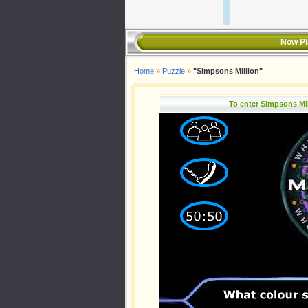
Now Pl
Home
»
Puzzle
»
"Simpsons Million"
To enter Simpsons Mi