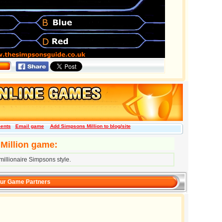
ents
Email game
Add Simpsons Million to blog/site
Million game:
illionaire Simpsons style.
ur Game Partners