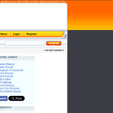
b games at our free online arcade,
bigmoneyarcade.com
News
Login
Register
ently added:
elon Blaster
ole Puzzle
Anagram Crossword
Word Puzzle
ort Puzzle
ft Online
Challenge
ycle Racing
layer Gin Rummy
hot Bubble Buster
players: