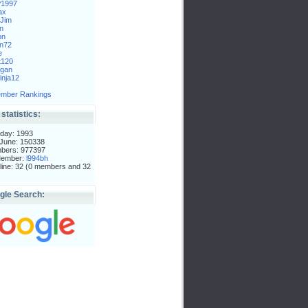
P1997
ax
Jim
n
on
n72
e
t120
gan
nja12
mber Rankings
 statistics:
day: 1993
 June: 150338
mbers: 977397
Member:
l994bh
ine: 32 (0 members and 32
gle Search: