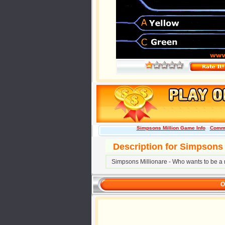
Simpsons Million Game Info
Comm
Description for Simpsons 
Simpsons Millionare - Who wants to be a m
O