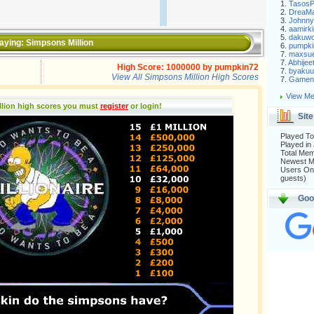
1.
Tasos
2.
DreaM
3.
Johnny
4.
aamirki
5.
dakuw
aying:
Simpsons Million
6.
pumpki
7.
maxsu
7.
Abhijee
High Score:
1000000
by
pumpkin72
7.
byakuu
View All Simpsons Million High Scores
7.
Gameni
View Me
llion high scores you must
register
or login
!
Site
Played To
Played in
Total Me
Newest 
Users Onl
guests)
Goo