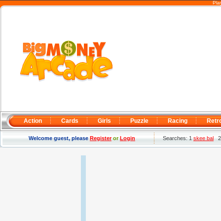
Pla
Action
Cards
Girls
Puzzle
Racing
Retr
Welcome guest, please
Register
or
Login
Searches: 1
skee bal