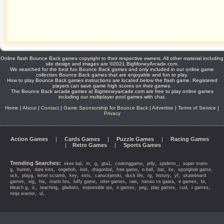
Online flash Bounce Back games copyright to their respective owners. All other material including
site design and images are ©2021 BigMoneyArcade.com.
We searched for the best fun Bounce Back games and only included in our online game
collection Bounce Back games that are enjoyable and fun to play.
How to play Bounce Back games instructions are located below the flash game. Registered
players can save game high scores on their games.
The Bounce Back arcade games at Bigmoneyarcade.com are free to play online games
including our multiplayer pool games with chat.
Home
|
About
|
Contact
|
Game Sponsorship for Bounce Back
|
Advertise
|
Terms of Service
|
Privacy
Action Games
|
Cards Games
|
Puzzle Games
|
Racing Games
|
Retro Games
|
Sports Games
Trending Searches:
,
,
,
,
,
,
,
skee bal
m
g
gta1
cookinggame
jelly
spiderm_
super mario
,
,
,
,
,
,
,
,
,
,
,
g
hunter
date kiss
ongebob
lost
dragonbal
free game
n-ball
bat
ke
spongbob game
,
,
,
,
,
,
,
,
,
,
ock
playg
letter scramb
key
ests
canuckjetski
duck life
rg
history
yf
skateboard
,
,
,
,
,
,
,
,
,
,
games
eig
his
mario bro
luffy game
otter games
raw
naruto vs gaara
e games
br
,
,
,
,
,
,
,
,
,
,
bleach g
ic
teaching
gladiato
impossible qui
n games
peg
play games
cud
r games
,
,
ninja warrior
ul