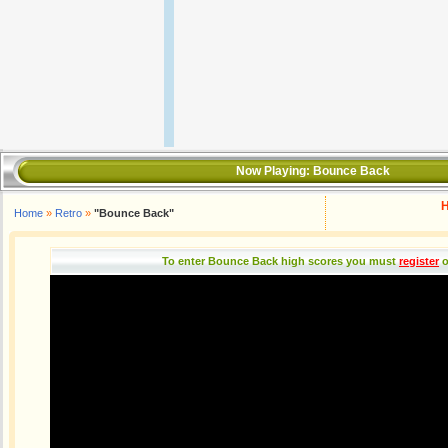
Now Playing:
Bounce Back
H
Home
»
Retro
»
"Bounce Back"
To enter Bounce Back high scores you must
register
o