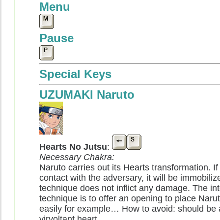
Menu
Pause
Special Keys
UZUMAKI Naruto
Hearts No Jutsu
:
Necessary Chakra:
Naruto carries out its Hearts transformation. If 
contact with the adversary, it will be immobiliz
technique does not inflict any damage. The intê
technique is to offer an opening to place Nar
easily for example… How to avoid: should be 
virvoltant heart.