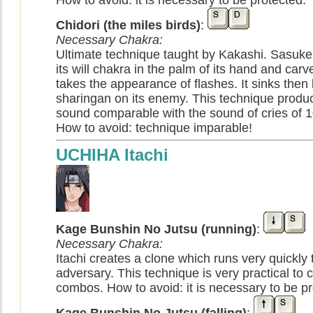
How to avoid: it is necessary to be protected.
Chidori (the miles birds)
:
Necessary Chakra:
Ultimate technique taught by Kakashi. Sasuke
its will chakra in the palm of its hand and carves 
takes the appearance of flashes. It sinks then 
sharingan on its enemy. This technique produc
sound comparable with the sound of cries of 1
How to avoid: technique imparable!
UCHIHA Itachi
Kage Bunshin No Jutsu (running)
:
Necessary Chakra:
Itachi creates a clone which runs very quickly
adversary. This technique is very practical to 
combos. How to avoid: it is necessary to be pr