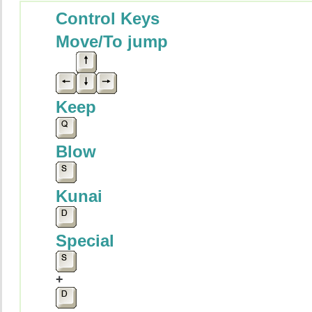
Control Keys
Move/To jump
Keep
Blow
Kunai
Special
+