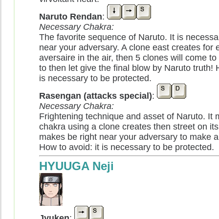
Naruto Rendan
:
Necessary Chakra:
The favorite sequence of Naruto. It is necessa
near your adversary. A clone east creates for 
aversaire in the air, then 5 clones will come to s
to then let give the final blow by Naruto truth! 
is necessary to be protected.
Rasengan (attacks special)
:
Necessary Chakra:
Frightening technique and asset of Naruto. It mi
chakra using a clone creates then street on its
makes be right near your adversary to make a 
How to avoid: it is necessary to be protected.
HYUUGA Neji
Jyuken
: