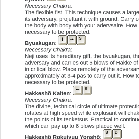
Necessary Chakra:
The flexible fist. This technique causes a lar
its adversary, projettant it with ground. Carry o
the body with body with your adervsaire. How to
necessary to be protected.
Byuakugan
:
Necessary Chakra:
Neji uses its hereditary gift, the byuakugan, t
adversary and carries out 5 blows of Hakke of 
in critical blow. Place remotely of the adversar
approximately at 3-4 pas to carry out it. How to 
necessary to be protected.
Hakkeshõ Kaiten
:
Necessary Chakra:
The divine, technical circle of ultimate protectio
rotates at high speed while explusant will chakr
the points of its tenketsus. Practical to conti
which can pay up to 6 blows placed well.
Hakkeshõ Rokujyuu Yonshõ
: