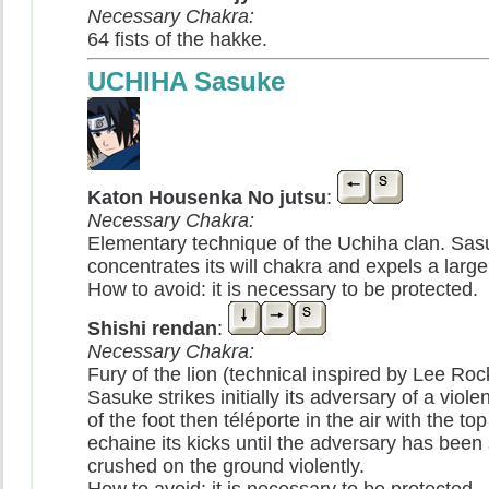
Necessary Chakra:
64 fists of the hakke.
UCHIHA Sasuke
Katon Housenka No jutsu
:
Necessary Chakra:
Elementary technique of the Uchiha clan. Sas
concentrates its will chakra and expels a large 
How to avoid: it is necessary to be protected.
Shishi rendan
:
Necessary Chakra:
Fury of the lion (technical inspired by Lee Rock'
Sasuke strikes initially its adversary of a viol
of the foot then téléporte in the air with the to
echaine its kicks until the adversary has been
crushed on the ground violently.