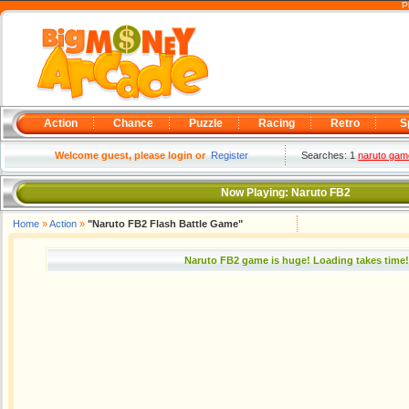
P
Action
Chance
Puzzle
Racing
Retro
S
Welcome guest, please login or
Register
Searches: 1
naruto gam
Now Playing:
Naruto FB2
Home
»
Action
»
"Naruto FB2 Flash Battle Game"
Naruto FB2 game is huge! Loading takes time!