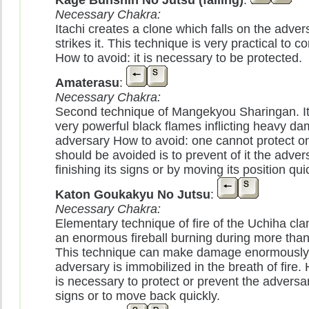
Kage Bunshin No Jutsu (falling)
:
Necessary Chakra:
Itachi creates a clone which falls on the adve
strikes it. This technique is very practical to 
How to avoid: it is necessary to be protected.
Amaterasu
:
Necessary Chakra:
Second technique of Mangekyou Sharingan. It
very powerful black flames inflicting heavy da
adversary How to avoid: one cannot protect on
should be avoided is to prevent of it the adver
finishing its signs or by moving its position qui
Katon Goukakyu No Jutsu
:
Necessary Chakra:
Elementary technique of fire of the Uchiha clan
an enormous fireball burning during more tha
This technique can make damage enormously
adversary is immobilized in the breath of fire. 
is necessary to protect or prevent the adversary
signs or to move back quickly.