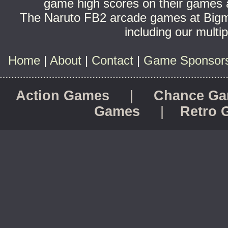
game high scores on their games a
The Naruto FB2 arcade games at Bigm
including our multi
Home
|
About
|
Contact
|
Game Sponsorsh
Action Games
|
Chance G
Games
|
Retro 