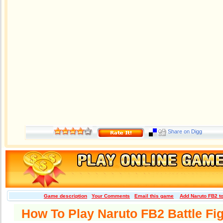
Share on Digg
Game description
Your Comments
Email this game
Add Naruto FB2 t
How To Play Naruto FB2 Battle Fi