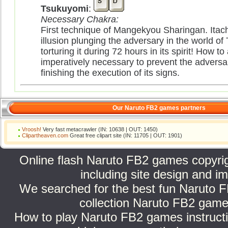
Tsukuyomi
:
Necessary Chakra:
First technique of Mangekyou Sharingan. Itach
illusion plunging the adversary in the world of
torturing it during 72 hours in its spirit! How to 
imperatively necessary to prevent the adversa
finishing the execution of its signs.
Our Naruto FB2 games partners
Vroosh!
Very fast metacrawler (IN: 10638 | OUT: 1450)
Clipartheaven.com
Great free clipart site (IN: 11705 | OUT: 1901)
Online flash Naruto FB2 games copyright
including site design and
We searched for the best fun Naruto F
collection Naruto FB2 games
How to play Naruto FB2 games instructi