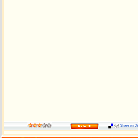
Share on Di