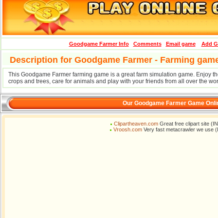
Goodgame Farmer Info
Comments
Email game
Add G
Description for Goodgame Farmer - Farming gam
This Goodgame Farmer farming game is a great farm simulation game. Enjoy the 
crops and trees, care for animals and play with your friends from all over the wor
Our Goodgame Farmer Game Onlin
Clipartheaven.com
Great free clipart site (
Vroosh.com
Very fast metacrawler we use (