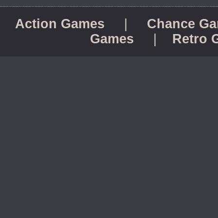
Action Games
|
Chance G
Games
|
Retro 