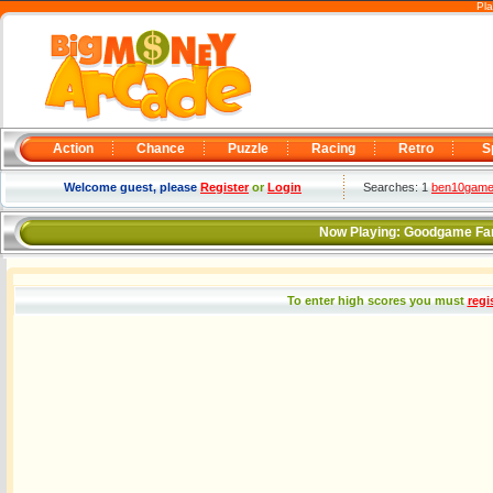
Pla
Action
Chance
Puzzle
Racing
Retro
S
Welcome guest, please
Register
or
Login
Searches: 1
ben10gam
Now Playing:
Goodgame Fa
To enter high scores you must
regi