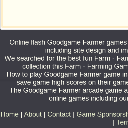
Online flash Goodgame Farmer games c
including site design and
We searched for the best fun Farm - Far
collection this Farm - Farming Gam
How to play Goodgame Farmer game inst
save game high scores on their game
The Goodgame Farmer arcade game at B
online games including our
Home
|
About
|
Contact
|
Game Sponsorsh
|
Ter