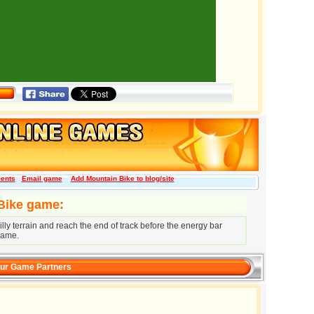
ents
Email game
Add Mountain Bike to blog/site
 Bike game:
ly terrain and reach the end of track before the energy bar
game.
ur Game Partners