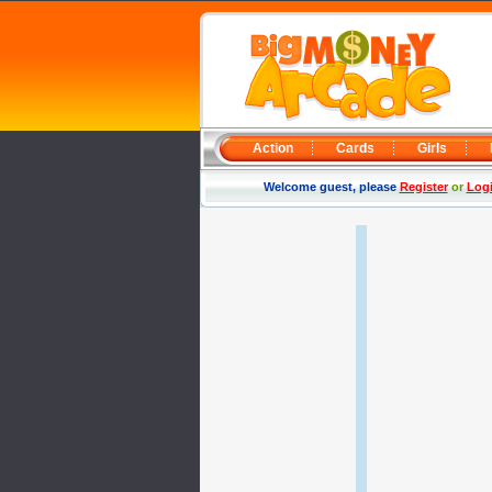
Action
Cards
Girls
Welcome guest, please
Register
or
Log