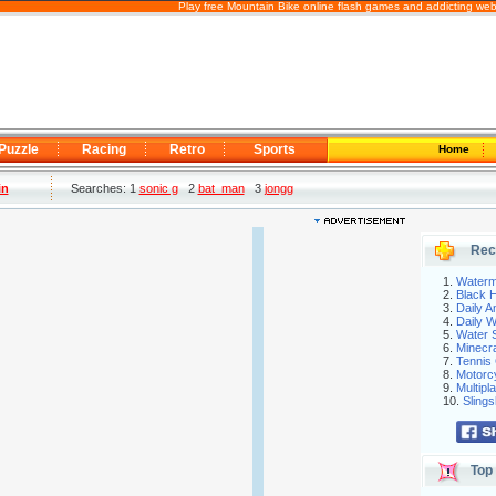
Play free Mountain Bike online flash games and addicting web
Puzzle
Racing
Retro
Sports
Home
in
Searches: 1
sonic g
2
bat_man
3
jongg
Rec
1.
Waterm
2.
Black H
3.
Daily 
4.
Daily 
5.
Water S
6.
Minecra
7.
Tennis 
8.
Motorc
9.
Multip
10.
Slings
Top 