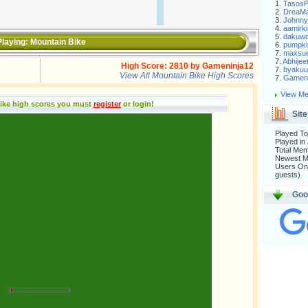
1.
Tasos
2.
DreaM
3.
Johnny
4.
aamirki
5.
dakuw
laying:
Mountain Bike
6.
pumpki
7.
maxsu
7.
Abhijee
High Score:
2810
by
Gameninja12
7.
byakuu
View All Mountain Bike High Scores
7.
Gameni
View Me
ike high scores you must
register
or login
!
Site
Played To
Played in
Total Me
Newest 
Users Onl
guests)
Goo