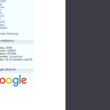
P1997
ax
Jim
n
on
n72
e
t120
gan
nja12
mber Rankings
 statistics:
day: 2049
 June: 158937
mbers: 977404
Member:
Josephwet
ine: 21 (0 members and 21
gle Search: