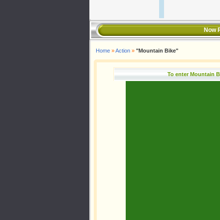
Now P
Home
»
Action
»
"Mountain Bike"
To enter Mountain B