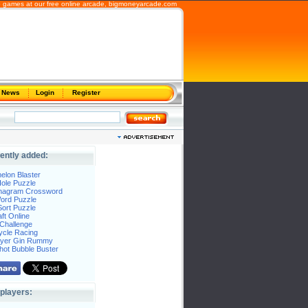
 games at our free online arcade,
bigmoneyarcade.com
News
Login
Register
ently added:
elon Blaster
ole Puzzle
Anagram Crossword
Word Puzzle
ort Puzzle
ft Online
Challenge
ycle Racing
layer Gin Rummy
hot Bubble Buster
players: