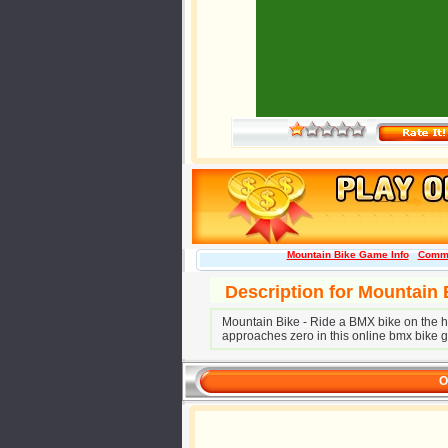
Mountain Bike Game Info
Comm
Description for Mountain
Mountain Bike - Ride a BMX bike on the hil
approaches zero in this online bmx bike 
O