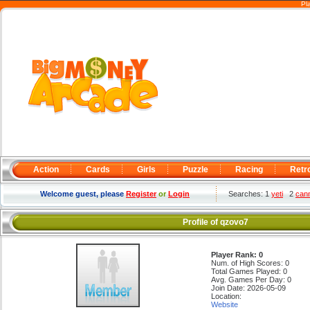
Pl
Action
Cards
Girls
Puzzle
Racing
Retr
Welcome guest, please
Register
or
Login
Searches: 1
yeti
2
can
Profile of qzovo7
Player Rank: 0
Num. of High Scores: 0
Total Games Played: 0
Avg. Games Per Day: 0
Join Date: 2026-05-09
Location:
Website