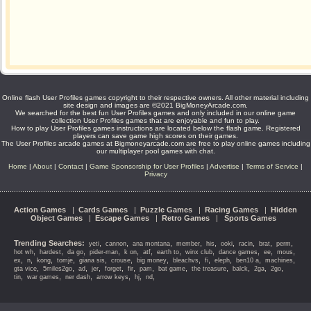
Online flash User Profiles games copyright to their respective owners. All other material including
site design and images are ©2021 BigMoneyArcade.com.
We searched for the best fun User Profiles games and only included in our online game
collection User Profiles games that are enjoyable and fun to play.
How to play User Profiles games instructions are located below the flash game. Registered
players can save game high scores on their games.
The User Profiles arcade games at Bigmoneyarcade.com are free to play online games including
our multiplayer pool games with chat.
Home
|
About
|
Contact
|
Game Sponsorship for User Profiles
|
Advertise
|
Terms of Service
|
Privacy
Action Games
|
Cards Games
|
Puzzle Games
|
Racing Games
|
Hidden
Object Games
|
Escape Games
|
Retro Games
|
Sports Games
Trending Searches:
,
,
,
,
,
,
,
,
,
yeti
cannon
ana montana
member
his
ooki
racin
brat
perm
,
,
,
,
,
,
,
,
,
,
,
hot wh
hardest
da go
pider-man
k on
atf
earth to
winx club
dance games
ee
mous
,
,
,
,
,
,
,
,
,
,
,
,
ex
n
kong
tomje
giana sis
crouse
big money
bleachvs
fi
eleph
ben10 a
machines
,
,
,
,
,
,
,
,
,
,
,
,
gta vice
5miles2go
ad
jer
forget
fir
pam
bat game
the treasure
balck
2ga
2go
,
,
,
,
,
,
tin
war games
ner dash
arrow keys
hj
nd