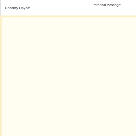
Personal Message:
Recently Played: