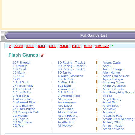
Full Games List
#
A-B-C
D-E-F
G-H-I
J-K-L
M-N-O
P-Q-R
S-T-U
V-W-X-Y-Z
Flash Games:
#
007 Shooter
3D Racing - Track 1
Airport Oasis
1 Starship
3D Racing - Track 2
Aitchu
10-Count
3D Racing - Track 3
Alex In Danger
12 Many
3D Tanks
Alien Hunter
123 GO
4 Wheel Madness
Alison Crouse Golf
1992
5 In A Row
Alpine Escape
2 Ball Pool
5 Miles 2 Go
Amazing Dozen
24 Hours Rally
501 Darts
Anchovy Assault
2D Knockout
7 Wonders 3
Ancient Jewels
3 Card Poker
9 Ball Pool
And Everything Starte
3 foot Ninja
9 Dragons Hexa
To Fall
3 Wheel Slots
Abduction
Angel Racing
3 Wheeled Ride
Acceleracers
Angel Run
3-to-1 Blarney
Ace Driver
Angry Birds
3d Block Puzzle
Aero Plane
Ant Move
3D Champion Golf
African Safari
Aquatica
3D Frogger
Agent Footy 1
Arachnid Falls
3D Logic 2
Aim and Fire
Arcade Pool Shooting
3D Net Blazer
Air Attack 3
Archery 2000
3D Pool
Air Hockey
Armed Invasion
Arnes de Mano