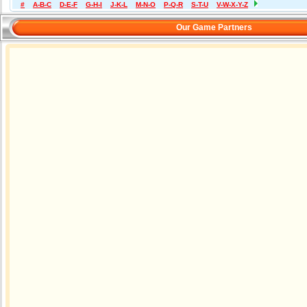
#
A-B-C
D-E-F
G-H-I
J-K-L
M-N-O
P-Q-R
S-T-U
V-W-X-Y-Z
Our Game Partners