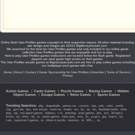
Online flash User Profiles games copyright to their respective owners. All other material including
site design and images are ©2021 BigMoneyArcade.com.
We searched for the best fun User Profiles games and only included in our online game
collection User Profiles games that are enjoyable and fun to play.
How to play User Profiles games instructions are located below the flash game. Registered
players can save game high scores on their games.
The User Profiles arcade games at Bigmoneyarcade.com are free to play online games including
our multiplayer pool games with chat.
Home
|
About
|
Contact
|
Game Sponsorship for User Profiles
|
Advertise
|
Terms of Service
|
Privacy
Action Games
|
Cards Games
|
Puzzle Games
|
Racing Games
|
Hidden
Object Games
|
Escape Games
|
Retro Games
|
Sports Games
Trending Searches:
,
,
,
,
,
,
,
,
php
dragonballz
games,car
coconut
roja
wak
vater
zombi
,
,
,
,
,
,
,
,
,
,
,
chg
gyro bal
lam
tom and jer
mario ka
moder
mn
de
sq
nur
beyblade battle
three
,
,
,
,
,
,
,
,
,
,
play
ogi
two player games
balance
x m
pressing
aruto games
jets
ach
3d logic2
,
,
,
,
,
,
,
,
,
,
,
,
,
kicker
a3
short
rdr
to
naruto games
harry pote
mov
lin
yu-gi-o
gta
match
bo
,
,
,
,
,
,
,
,
care
superman 2 games
et
shove it puzzle
narutovs
id
94%...
iw