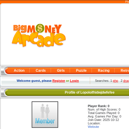
Pl
Action
Cards
Girls
Puzzle
Racing
Retr
Welcome guest, please
Register
or
Login
Searches: 1
php
2
dra
Profile of Lopoloifhidwjdwfefee
Player Rank: 0
Num. of High Scores: 0
Total Games Played: 0
Avg. Games Per Day: 0
Join Date: 2025-10-12
Location:
Website