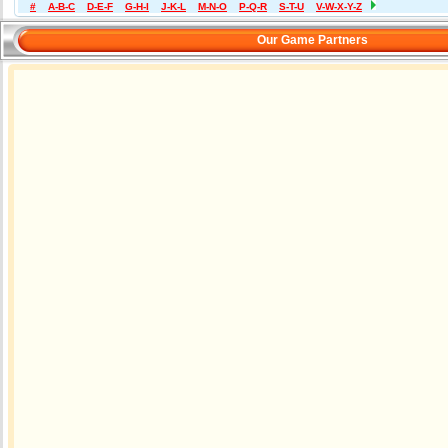
#
A-B-C
D-E-F
G-H-I
J-K-L
M-N-O
P-Q-R
S-T-U
V-W-X-Y-Z
Our Game Partners