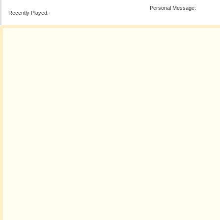
Personal Message:
Recently Played: