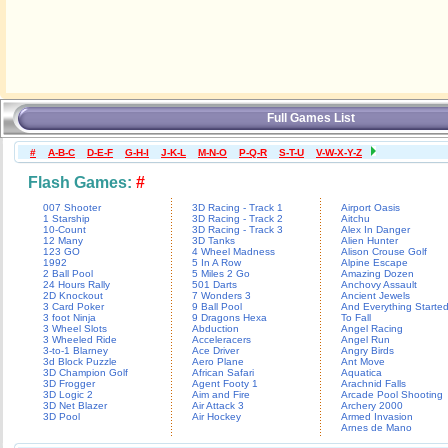
Full Games List
#
A-B-C
D-E-F
G-H-I
J-K-L
M-N-O
P-Q-R
S-T-U
V-W-X-Y-Z
Flash Games:
#
007 Shooter
3D Racing - Track 1
Airport Oasis
1 Starship
3D Racing - Track 2
Aitchu
10-Count
3D Racing - Track 3
Alex In Danger
12 Many
3D Tanks
Alien Hunter
123 GO
4 Wheel Madness
Alison Crouse Golf
1992
5 In A Row
Alpine Escape
2 Ball Pool
5 Miles 2 Go
Amazing Dozen
24 Hours Rally
501 Darts
Anchovy Assault
2D Knockout
7 Wonders 3
Ancient Jewels
3 Card Poker
9 Ball Pool
And Everything Starte
3 foot Ninja
9 Dragons Hexa
To Fall
3 Wheel Slots
Abduction
Angel Racing
3 Wheeled Ride
Acceleracers
Angel Run
3-to-1 Blarney
Ace Driver
Angry Birds
3d Block Puzzle
Aero Plane
Ant Move
3D Champion Golf
African Safari
Aquatica
3D Frogger
Agent Footy 1
Arachnid Falls
3D Logic 2
Aim and Fire
Arcade Pool Shooting
3D Net Blazer
Air Attack 3
Archery 2000
3D Pool
Air Hockey
Armed Invasion
Arnes de Mano