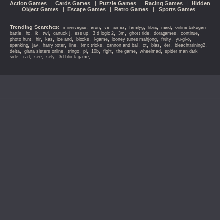
Action Games
|
Cards Games
|
Puzzle Games
|
Racing Games
|
Hidden
Object Games
|
Escape Games
|
Retro Games
|
Sports Games
Trending Searches:
,
,
,
,
,
,
,
minervegas
arun
ve
ames
familyg
libra
maid
online bakugan
,
,
,
,
,
,
,
,
,
,
,
battle
hc
ik
twi
canuck j
ess up
3 d logic 2
3m
ghost ride
doragames
continue
,
,
,
,
,
,
,
,
,
photo hunt
hir
kas
ice and
blocks
l-game
looney tunes mahjong
fruity
yu-gi-o
,
,
,
,
,
,
,
,
,
,
spanking
jav
harry poter
line
bmx tricks
cannon and ball
ct
blas
der
bleachtraining2
,
,
,
,
,
,
,
,
delta
giana sisters online
tringo
pi
10b
fight
the game
wheelmad
spider man dark
,
,
,
,
,
side
cad
see
sely
3d block game