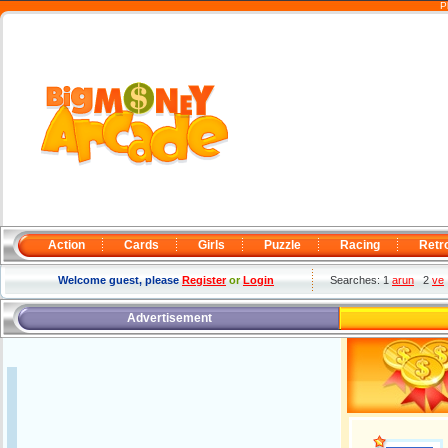
P
Action
Cards
Girls
Puzzle
Racing
Retr
Welcome guest, please
Register
or
Login
Searches: 1
arun
2
ve
Advertisement