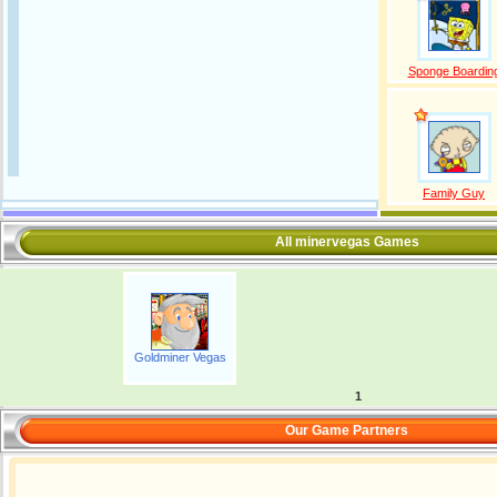
Sponge Boardin
Family Guy
All minervegas Games
Goldminer Vegas
1
Our Game Partners