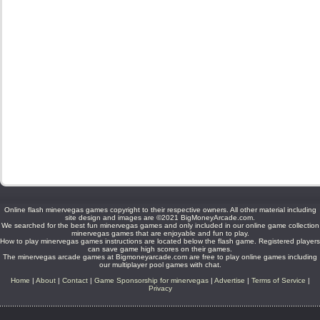
Online flash minervegas games copyright to their respective owners. All other material including
site design and images are ©2021 BigMoneyArcade.com.
We searched for the best fun minervegas games and only included in our online game collection
minervegas games that are enjoyable and fun to play.
How to play minervegas games instructions are located below the flash game. Registered players
can save game high scores on their games.
The minervegas arcade games at Bigmoneyarcade.com are free to play online games including
our multiplayer pool games with chat.
Home
|
About
|
Contact
|
Game Sponsorship for minervegas
|
Advertise
|
Terms of Service
|
Privacy