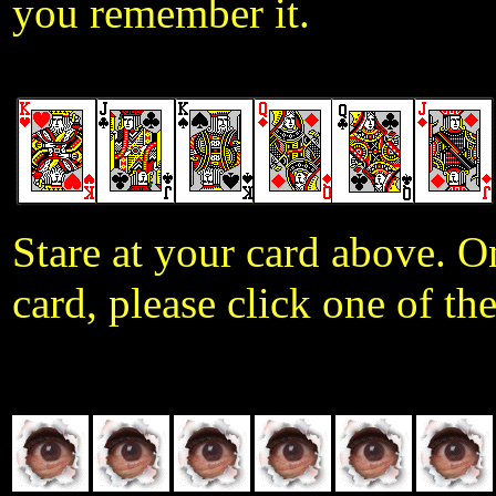
you remember it.
Stare at your card above. 
card, please click one of th