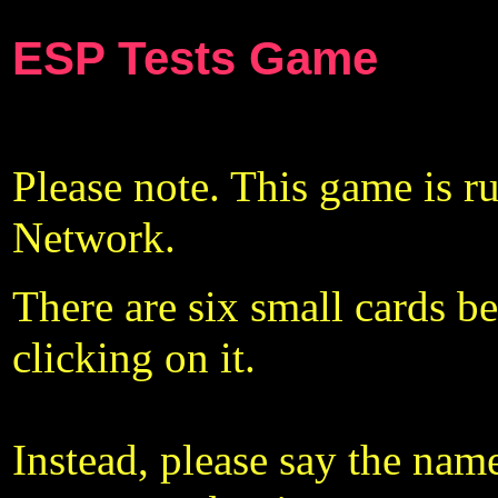
ESP Tests Game
Please note. This game is ru
Network.
There are six small cards b
clicking on it.
Instead, please say the name